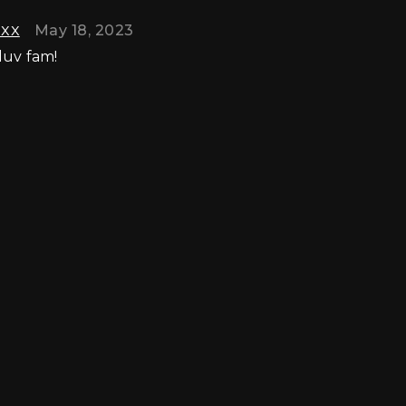
axx
May 18, 2023
luv fam!