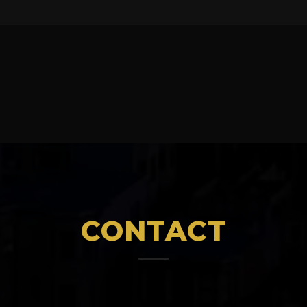
CONTACT