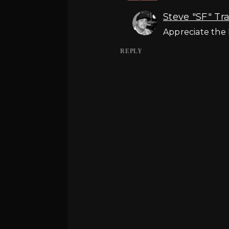
Steve "SF" Tr
Appreciate the 
REPLY