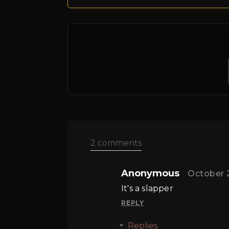
2 comments
Anonymous
October 
It's a slapper
REPLY
Replies