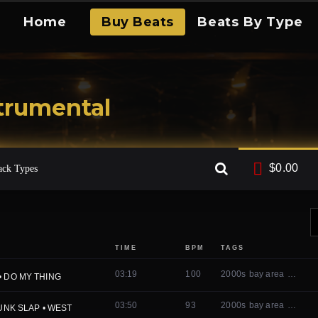
Home
Buy Beats
Beats By Type
trumental