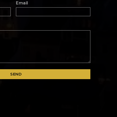
Email