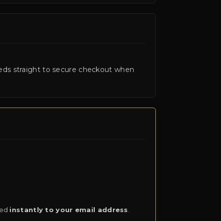
ceeds straight to secure checkout when
red
instantly to your email address
.