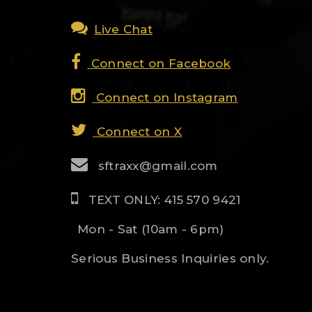
Live Chat
Connect on Facebook
Connect on Instagram
Connect on X
sftraxx@gmail.com
TEXT ONLY: 415 570 9421
Mon - Sat (10am - 6pm)
Serious Business Inquiries only.