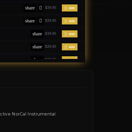
ctive NorCal Instrumental