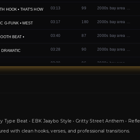
 Type Beat • EBK Jaaybo Style • Gritty Street Anthem • Refle
ed with clean hooks, verses, and professional transitions.