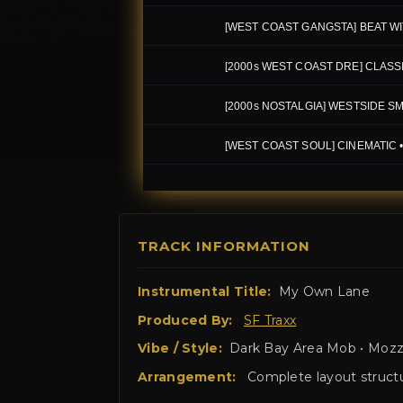
TRACK INFORMATION
Instrumental Title:
My Own Lane
Produced By:
SF Traxx
Vibe / Style:
Dark Bay Area Mob • Mozzy
Arrangement:
Complete layout structur