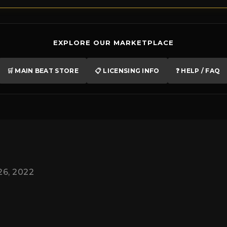
EXPLORE OUR MARKETPLACE
🛒 MAIN BEAT STORE
📋 LICENSING INFO
❓ HELP / FAQ
26, 2022