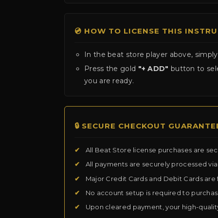
💿 HOW TO LICENSE THIS INSTR
In the beat store player above, simply
Press the gold
"+ ADD"
button to sele
you are ready.
🔒 SECURE CHECKOUT GUARANTE
✔
All Beat Store license purchases are se
✔
All payments are securely processed vi
✔
Major Credit Cards and Debit Cards are 
✔
No account setup is required to purcha
✔
Upon cleared payment, your high-qualit