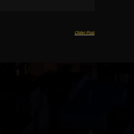
Older Post