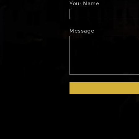
Your Name
Message