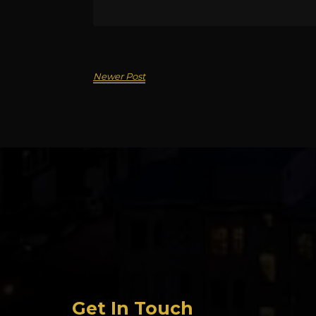
Newer Post
Get In Touch