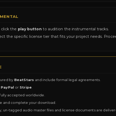
UMENTAL
 click the
play button
to audition the instrumental tracks.
ct the specific license tier that fits your project needs. Pro
E
cured by
BeatStars
and include formal legal agreements.
a
PayPal
or
Stripe
.
fully accepted worldwide.
se and complete your download.
y, un-tagged audio master files and license documents are delive