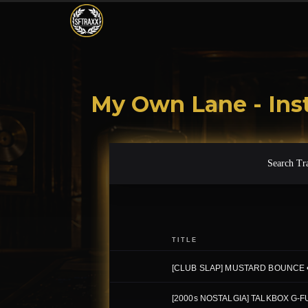
My Own Lane - Ins