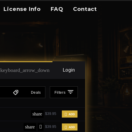
License Info
FAQ
Contact