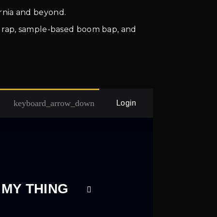
rnia and beyond.
eet rap, sample-based boom bap, and