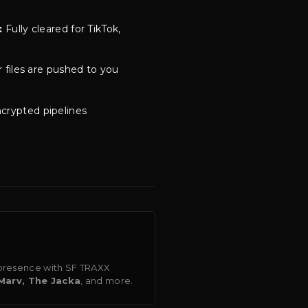
:
Fully cleared for TikTok,
 files are pushed to you
crypted pipelines
o presence with SF TRAXX
Marv, The Jacka
, and more.