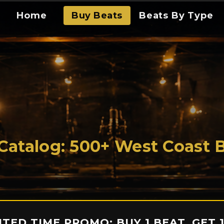
Home
Buy Beats
Beats By Type
 Catalog: 500+ West Coast 
MITED TIME PROMO: BUY 1 BEAT, GET 1