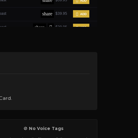
Card.
🚫
No Voice Tags