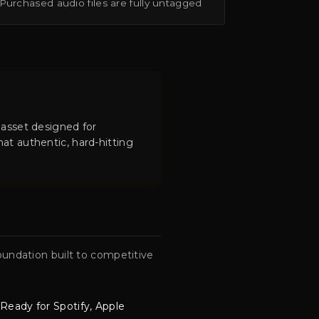
Purchased audio files are fully untagged
 asset designed for
at authentic, hard-hitting
.
undation built to competitive
Ready for Spotify, Apple