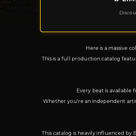
Discou
Here is a massive co
This is a full production catalog fea
Every beat is available 
Whether you're an independent artist,
This catalog is heavily influenced by