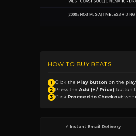
HOW TO BUY BEATS:
Click the
Play button
on the play
1
Press the
Add (+ / Price)
button to
2
Click
Proceed to Checkout
when 
3
⚡
Instant Email Delivery