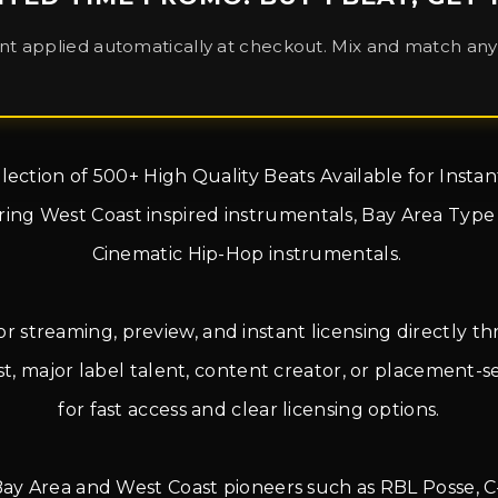
nt applied automatically at checkout. Mix and match any 
llection of 500+ High Quality Beats Available for Inst
turing West Coast inspired instrumentals, Bay Area Typ
Cinematic Hip-Hop instrumentals.
for streaming, preview, and instant licensing directly 
 major label talent, content creator, or placement-see
for fast access and clear licensing options.
 Bay Area and West Coast pioneers such as RBL Posse, C