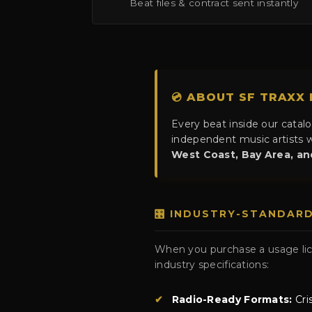
Beat files & contract sent instantly
💿 ABOUT SF TRAXX
Every beat inside our catal
independent music artists w
West Coast, Bay Area, a
🎛️ INDUSTRY-STANDAR
When you purchase a usage lice
industry specifications:
✔
Radio-Ready Formats:
Cri