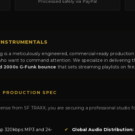
Processed safely via PayPal
 INSTRUMENTALS
og is a meticulously engineered, commercial-ready production
ho want to command attention. We specialize in delivering th
nd 2000s G-Funk bounce
that sets streaming playlists on fire
D PRODUCTION SPEC
nse from SF TRAXX, you are securing a professional studio fo
sp 320kbps MP3 and 24-
✔
Global Audio Distribution: