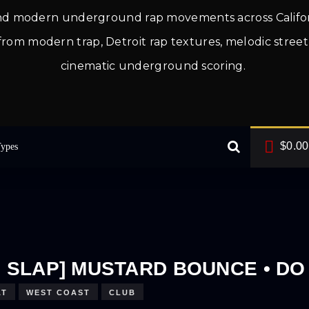
and modern underground rap movements across Califo
ces from modern trap, Detroit rap textures, melodic str
cinematic underground scoring.