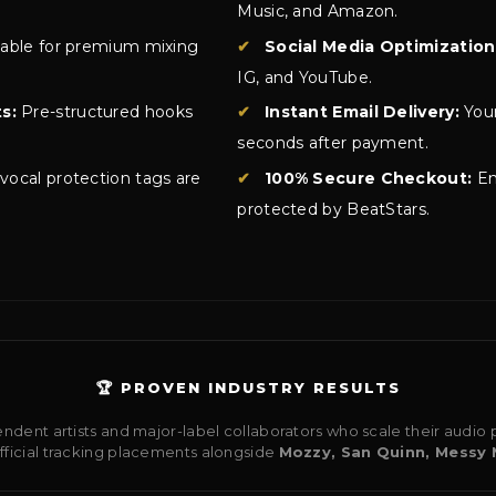
Music, and Amazon.
lable for premium mixing
✔
Social Media Optimization
IG, and YouTube.
s:
Pre-structured hooks
✔
Instant Email Delivery:
Your
seconds after payment.
 vocal protection tags are
✔
100% Secure Checkout:
En
protected by BeatStars.
🏆 PROVEN INDUSTRY RESULTS
ndent artists and major-label collaborators who scale their audi
official tracking placements alongside
Mozzy, San Quinn, Messy 