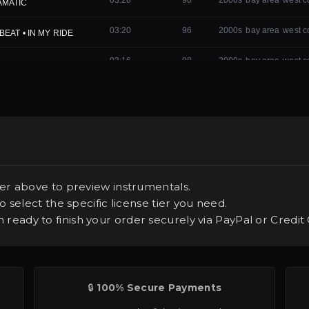
er above to preview instrumentals.
 select the specific license tier you need.
ready to finish your order securely via PayPal or Credit 
🔒
100% Secure Payments