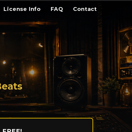
License Info
FAQ
Contact
Beats
 FREE!