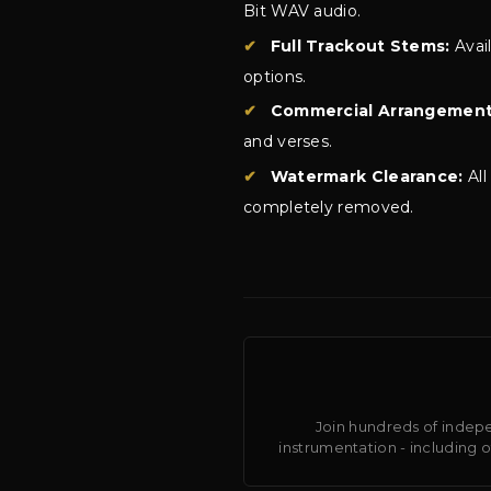
Bit WAV audio.
✔
Full Trackout Stems:
Avai
options.
✔
Commercial Arrangement
and verses.
✔
Watermark Clearance:
All
completely removed.
Join hundreds of indepe
instrumentation - including 