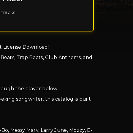
tracks.
ant License Download!
e Beats, Trap Beats, Club Anthems, and
through the player below.
king songwriter, this catalog is built
-Bo, Messy Marv, Larry June, Mozzy, E-