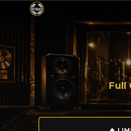
Full
🔥 LI