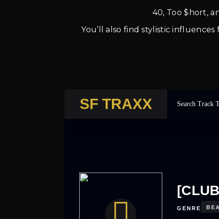
40, Too $hort, 
You’ll also find stylistic influen