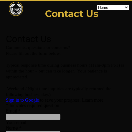
Contact Us