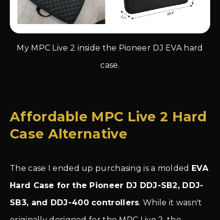
My MPC Live 2 inside the Pioneer DJ EVA hard
case.
Affordable MPC Live 2 Hard
Case Alternative
The case I ended up purchasing is a molded
EVA
Hard Case for the Pioneer DJ DDJ-SB2, DDJ-
SB3, and DDJ-400 controllers
. While it wasn't
originally designed for the MPC Live 2, the