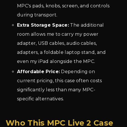
MPC's pads, knobs, screen, and controls
during transport.
Extra Storage Space:
The additional
room allows me to carry my power
adapter, USB cables, audio cables,
adapters, a foldable laptop stand, and
even my iPad alongside the MPC.
Affordable Price:
Depending on
current pricing, this case often costs
significantly less than many MPC-
specific alternatives.
Who This MPC Live 2 Case