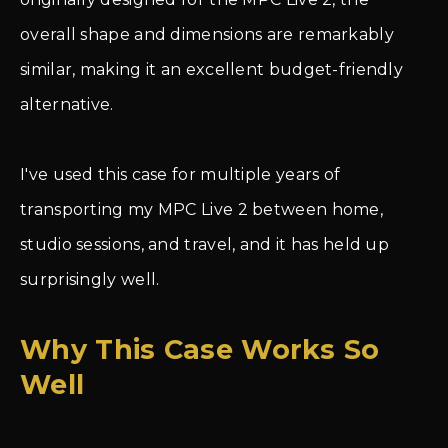
overall shape and dimensions are remarkably
similar, making it an excellent budget-friendly
alternative.
I've used this case for multiple years of
transporting my MPC Live 2 between home,
studio sessions, and travel, and it has held up
surprisingly well.
Why This Case Works So
Well