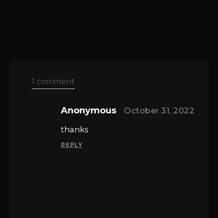
1 comment
Anonymous
October 31, 2022
thanks
REPLY