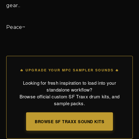
gear..
Peace~
🔥 UPGRADE YOUR MPC SAMPLER SOUNDS 🔥
Looking for fresh inspiration to load into your
standalone workflow?
Browse official custom SF Traxx drum kits, and
sample packs.
BROWSE SF TRAXX SOUND KITS