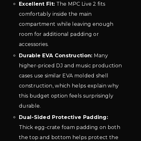
Excellent Fit:
The MPC Live 2 fits
comfortably inside the main
compartment while leaving enough
room for additional padding or
accessories.
Durable EVA Construction:
Many
higher-priced DJ and music production
cases use similar EVA molded shell
construction, which helps explain why
this budget option feels surprisingly
durable.
Dual-Sided Protective Padding:
Thick egg-crate foam padding on both
the top and bottom helps protect the