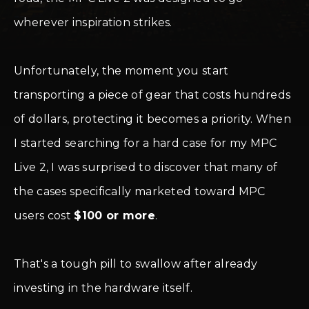
wherever inspiration strikes.
Unfortunately, the moment you start
transporting a piece of gear that costs hundreds
of dollars, protecting it becomes a priority. When
I started searching for a hard case for my MPC
Live 2, I was surprised to discover that many of
the cases specifically marketed toward MPC
users cost
$100 or more
.
That's a tough pill to swallow after already
investing in the hardware itself.