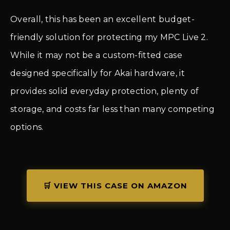
Overall, this has been an excellent budget-
friendly solution for protecting my MPC Live 2.
While it may not be a custom-fitted case
designed specifically for Akai hardware, it
provides solid everyday protection, plenty of
storage, and costs far less than many competing
options.
🛒 VIEW THIS CASE ON AMAZON