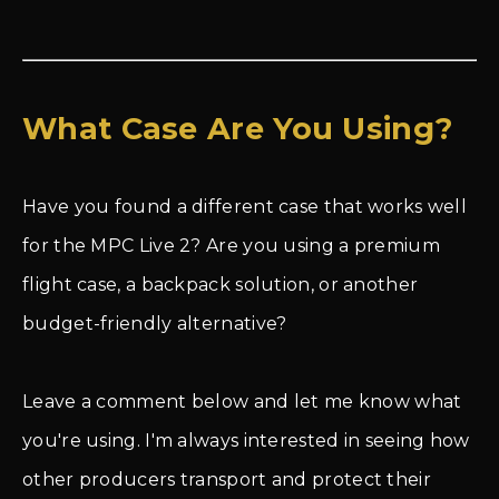
What Case Are You Using?
Have you found a different case that works well
for the MPC Live 2? Are you using a premium
flight case, a backpack solution, or another
budget-friendly alternative?
Leave a comment below and let me know what
you're using. I'm always interested in seeing how
other producers transport and protect their