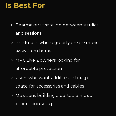
Is Best For
Beatmakers traveling between studios
and sessions
Producers who regularly create music
away from home
MPC Live 2 owners looking for
affordable protection
Users who want additional storage
space for accessories and cables
Musicians building a portable music
production setup