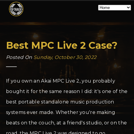
Best MPC Live 2 Case?
Posted On
Sunday, October 30, 2022
If you own an Akai MPC Live 2, you probably
bought it for the same reason I did: it's one of the
best portable standalone music production
systems ever made. Whether you're making
beats on the couch, at a friend's studio, or on the
road, the MPC Live 2 was designed to go