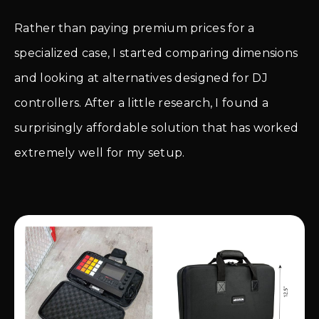
Rather than paying premium prices for a
specialized case, I started comparing dimensions
and looking at alternatives designed for DJ
controllers. After a little research, I found a
surprisingly affordable solution that has worked
extremely well for my setup.