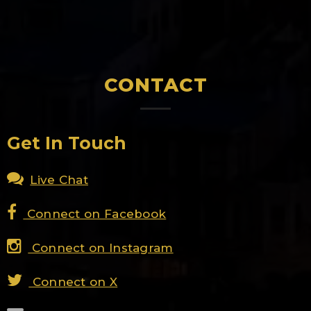
CONTACT
Get In Touch
Live Chat
Connect on Facebook
Connect on Instagram
Connect on X