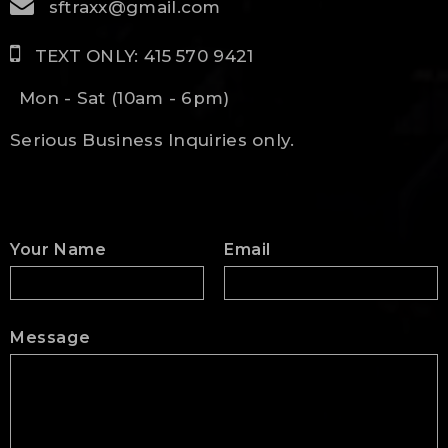
sftraxx@gmail.com
TEXT ONLY: 415 570 9421
Mon - Sat (10am - 6pm)
Serious Business Inquiries only.
Your Name
Email
Message