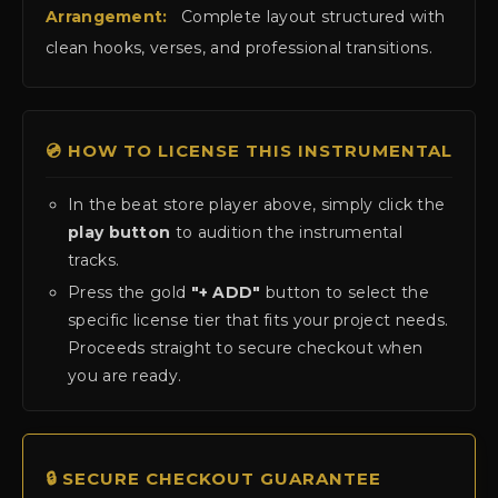
Arrangement:
Complete layout structured with
clean hooks, verses, and professional transitions.
💿 HOW TO LICENSE THIS INSTRUMENTAL
In the beat store player above, simply click the
play button
to audition the instrumental
tracks.
Press the gold
"+ ADD"
button to select the
specific license tier that fits your project needs.
Proceeds straight to secure checkout when
you are ready.
🔒 SECURE CHECKOUT GUARANTEE