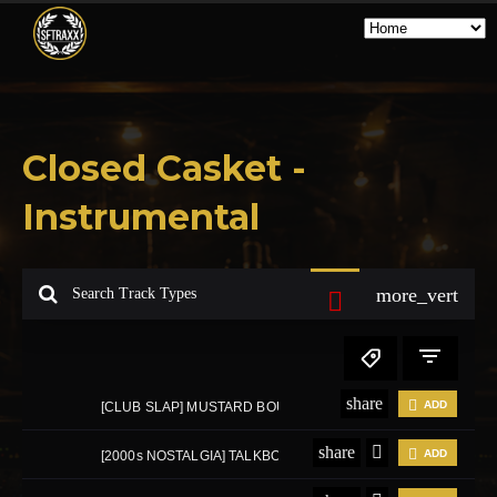
Closed Casket -
Instrumental