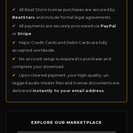
✔
All Beat Store license purchases are secured by
BeatStars
and include formal legal agreements.
✔
All payments are securely processed via
PayPal
or
Stripe
.
✔
Major Credit Cards and Debit Cards are fully
accepted worldwide.
✔
No account setup is required to purchase and
complete your download.
✔
Upon cleared payment, your high-quality, un-
tagged audio master files and license documents are
delivered
instantly to your email address
.
EXPLORE OUR MARKETPLACE