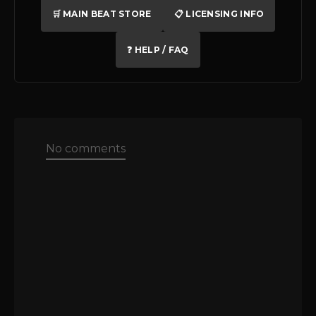
🛒 MAIN BEAT STORE
📋 LICENSING INFO
❓ HELP / FAQ
No comments