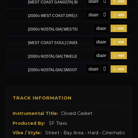
TRACK INFORMATION
Instrumental Title:
Closed Casket
Produced By:
SF Traxx
Vibe / Style:
Street • Bay Area • Hard • Cinematic