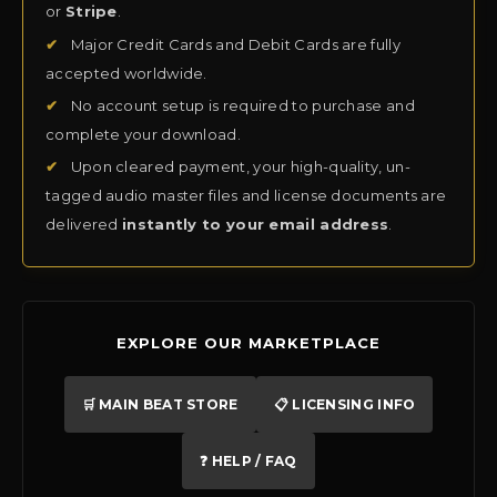
or
Stripe
.
✔
Major Credit Cards and Debit Cards are fully
accepted worldwide.
✔
No account setup is required to purchase and
complete your download.
✔
Upon cleared payment, your high-quality, un-
tagged audio master files and license documents are
delivered
instantly to your email address
.
EXPLORE OUR MARKETPLACE
🛒 MAIN BEAT STORE
📋 LICENSING INFO
❓ HELP / FAQ