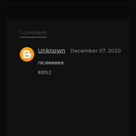
1 comment
Unknown
December 07, 2020
niceeeeee
REPLY