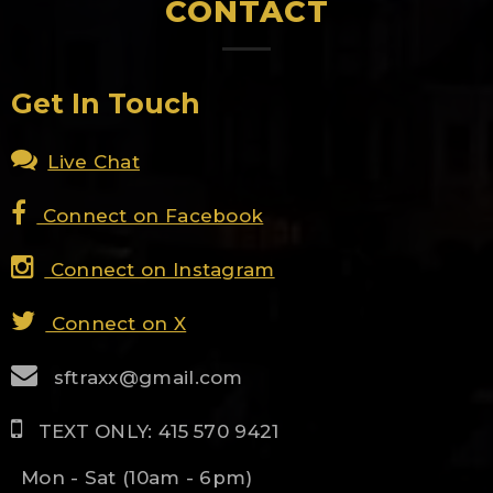
CONTACT
Get In Touch
Live Chat
Connect on Facebook
Connect on Instagram
Connect on X
sftraxx@gmail.com
TEXT ONLY: 415 570 9421
Mon - Sat (10am - 6pm)