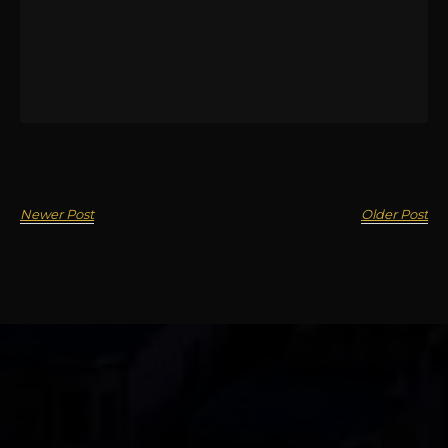
Newer Post
Older Post