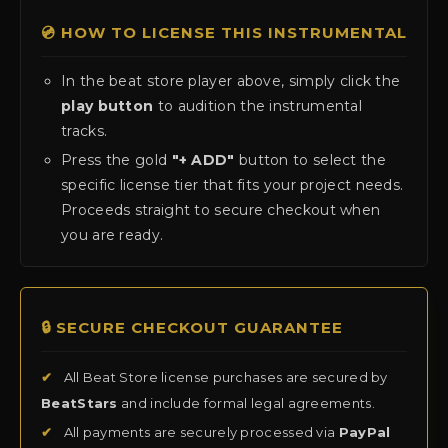
💿 HOW TO LICENSE THIS INSTRUMENTAL
In the beat store player above, simply click the
play button
to audition the instrumental
tracks.
Press the gold
"+ ADD"
button to select the
specific license tier that fits your project needs.
Proceeds straight to secure checkout when
you are ready.
🔒 SECURE CHECKOUT GUARANTEE
✔
All Beat Store license purchases are secured by
BeatStars
and include formal legal agreements.
✔
All payments are securely processed via
PayPal