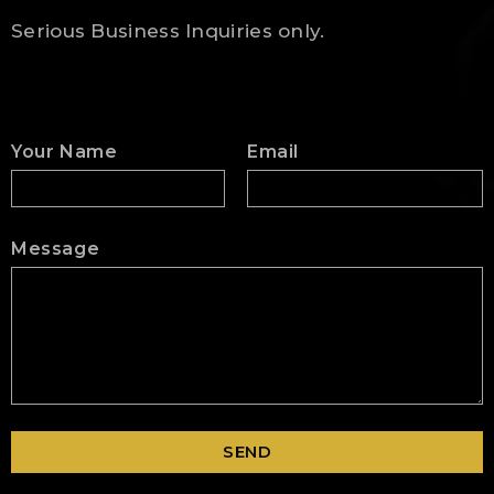
Serious Business Inquiries only.
Your Name
Email
Message