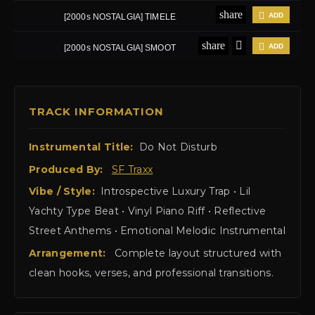
TRACK INFORMATION
Instrumental Title:
Do Not Disturb
Produced By:
SF Traxx
Vibe / Style:
Introspective Luxury Trap • Lil
Yachty Type Beat • Vinyl Piano Riff • Reflective
Street Anthems • Emotional Melodic Instrumental
Arrangement:
Complete layout structured with
clean hooks, verses, and professional transitions.