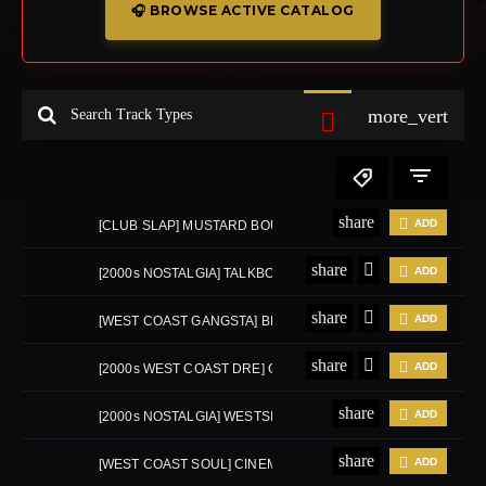
🎧 BROWSE ACTIVE CATALOG