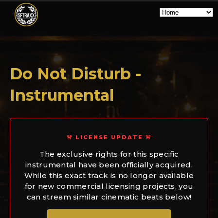
Do Not Disturb -
Instrumental
🚨 LICENSE UPDATE 🚨
The exclusive rights for this specific
instrumental have been officially acquired.
While this exact track is no longer available
for new commercial licensing projects, you
can stream similar cinematic beats below!