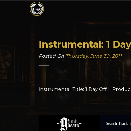
Instrumental: 1 Day
Posted On
Thursday, June 30, 2011
Instrumental Title: 1 Day Off | Produ