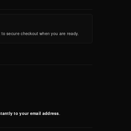
ght to secure checkout when you are ready.
stantly to your email address
.