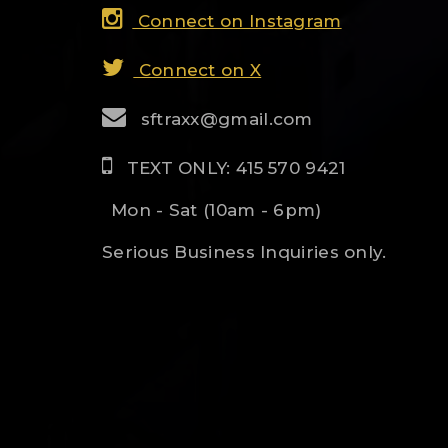
Connect on Instagram
Connect on X
sftraxx@gmail.com
TEXT ONLY: 415 570 9421
Mon - Sat (10am - 6pm)
Serious Business Inquiries only.