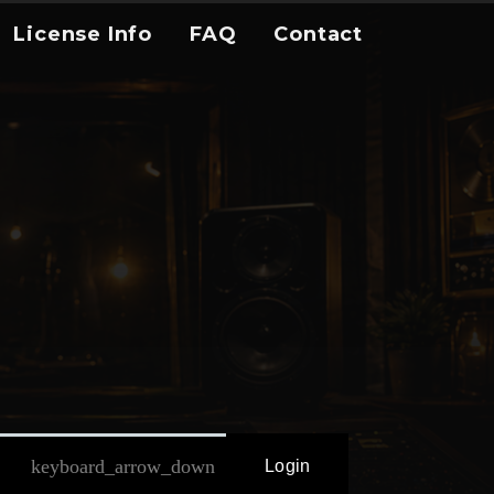
License Info
FAQ
Contact