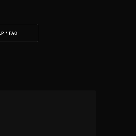
LP / FAQ