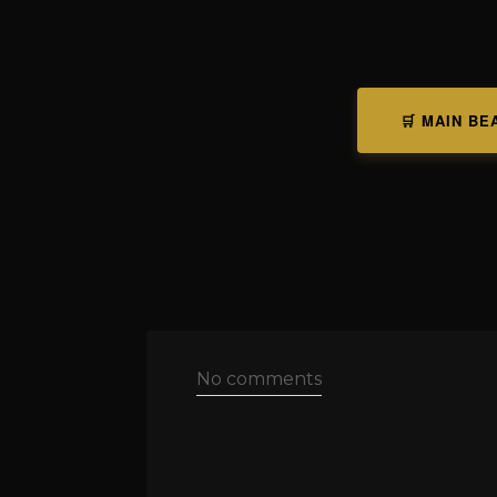
🛒 MAIN BE
No comments