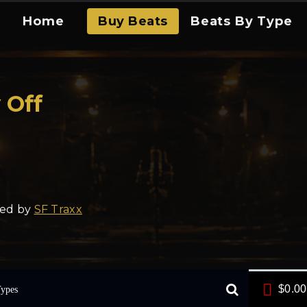
Home
Buy Beats
Beats By Type
 Off
ced by
SF Traxx