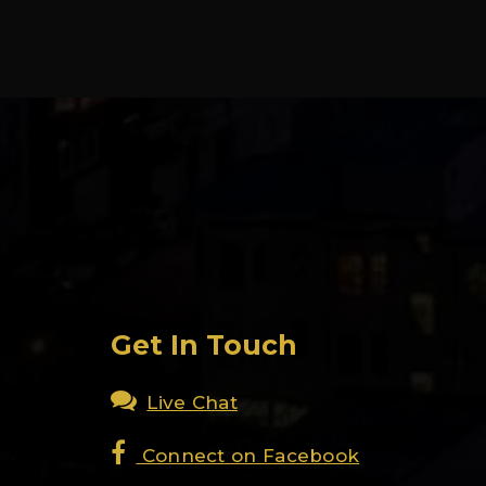
Get In Touch
Live Chat
Connect on Facebook