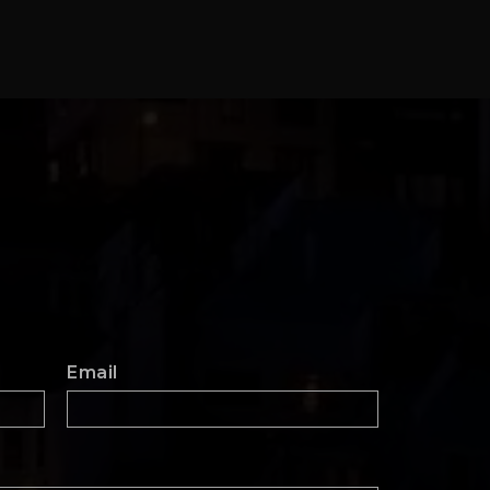
Email