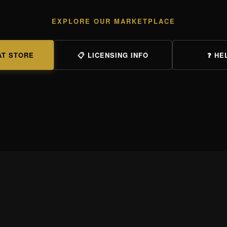
EXPLORE OUR MARKETPLACE
AT STORE
📋 LICENSING INFO
❓ HE