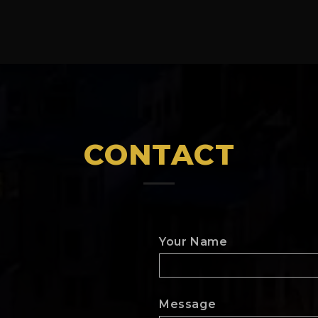
CONTACT
Your Name
Message