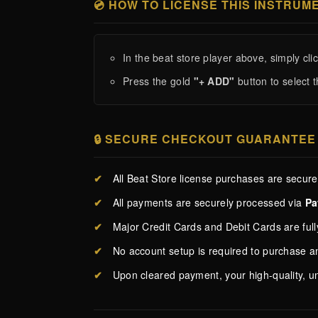
💿 HOW TO LICENSE THIS INSTRUM
In the beat store player above, simply cli
Press the gold
"+ ADD"
button to select t
🔒 SECURE CHECKOUT GUARANTEE
✔
All Beat Store license purchases are secur
✔
All payments are securely processed via
Pa
✔
Major Credit Cards and Debit Cards are ful
✔
No account setup is required to purchase 
✔
Upon cleared payment, your high-quality, u