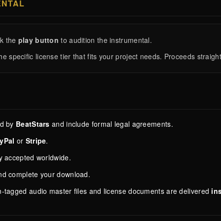
ENTAL
ck the
play button
to audition the instrumental.
he specific license tier that fits your project needs. Proceeds strai
ed by
BeatStars
and include formal legal agreements.
yPal
or
Stripe
.
ly accepted worldwide.
and complete your download.
n-tagged audio master files and license documents are delivered
in